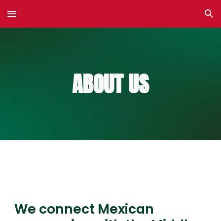
Skip to main content
Skip to navigation
ABOUT US
We connect Mexican