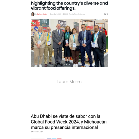
Learn More ›