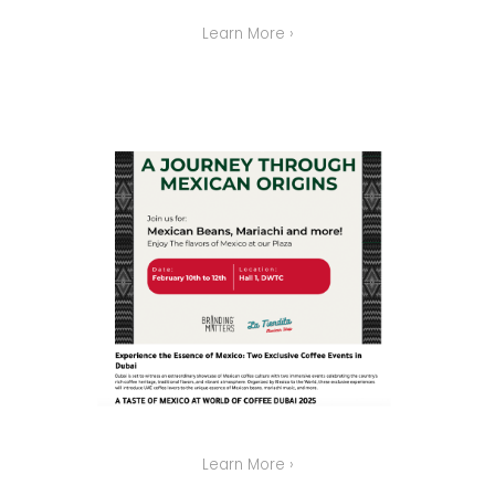
Learn More ›
Learn More ›