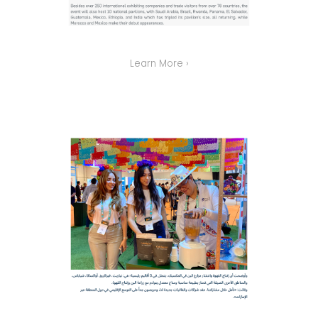
Learn More ›