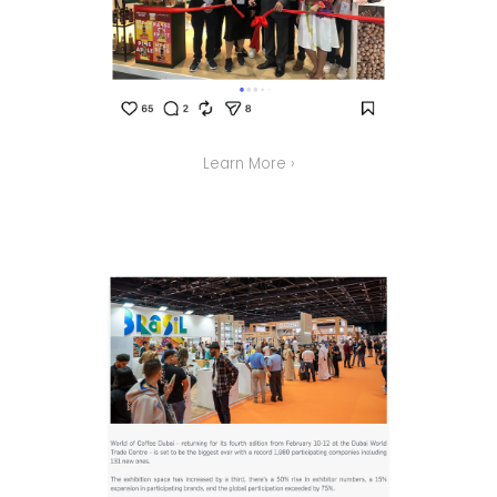
Learn More ›