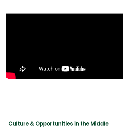
Culture & Opportunities in the Middle