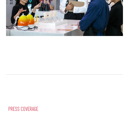
PRESS COVERAGE