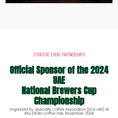
STRATEGIC EVENT PARTNERSHIPS
Official Sponsor of the 2024
UAE
National Brewers Cup
Championship
Organized by: Specialty Coffee Association (SCA UAE) at
Abu Dhabi Coffee Hub, November, 2024