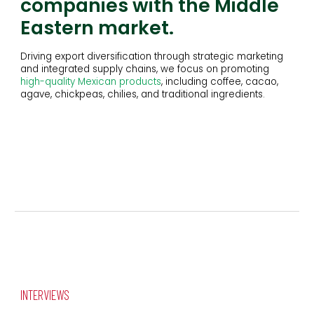
companies with the Middle
Eastern market.
D
riving export diversification through strategic marketing
and integrated supply chains
, w
e focus on promoting
high-quality Mexican products
, including coffee, cacao,
agave, chickpeas, chilies, and traditional ingredients.
INTERVIEWS