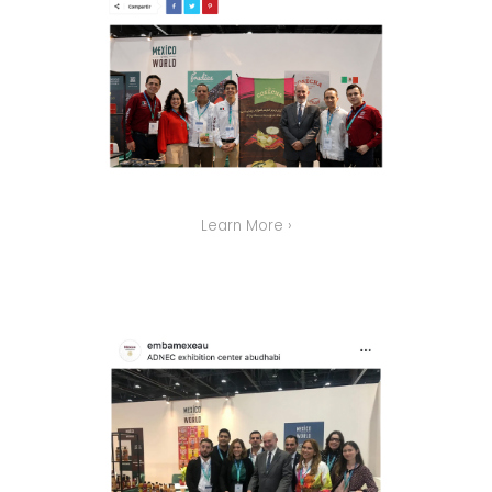
Learn More ›