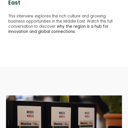
East
This interview explores the rich culture and growing
business opportunities in the Middle East. Watch the full
conversation to discover
why the region is a hub for
innovation and global connections.