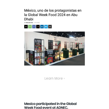
Learn More ›