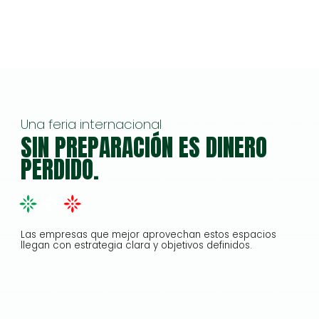
Una feria internacional
SIN PREPARACIÓN ES DINERO
PERDIDO.
Las empresas que mejor aprovechan estos espacios
llegan con estrategia clara y objetivos definidos.